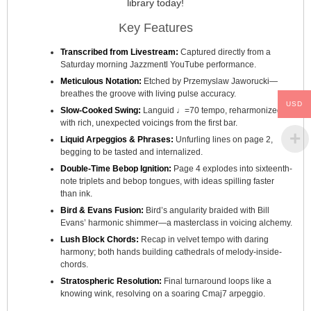
library today!
Key Features
Transcribed from Livestream:
Captured directly from a
Saturday morning Jazzmentl YouTube performance.
Meticulous Notation:
Etched by Przemyslaw Jaworucki—
breathes the groove with living pulse accuracy.
USD
Slow-Cooked Swing:
Languid ♩=70 tempo, reharmonized
with rich, unexpected voicings from the first bar.
Liquid Arpeggios & Phrases:
Unfurling lines on page 2,
begging to be tasted and internalized.
Double-Time Bebop Ignition:
Page 4 explodes into sixteenth-
note triplets and bebop tongues, with ideas spilling faster
than ink.
Bird & Evans Fusion:
Bird’s angularity braided with Bill
Evans’ harmonic shimmer—a masterclass in voicing alchemy.
Lush Block Chords:
Recap in velvet tempo with daring
harmony; both hands building cathedrals of melody-inside-
chords.
Stratospheric Resolution:
Final turnaround loops like a
knowing wink, resolving on a soaring Cmaj7 arpeggio.