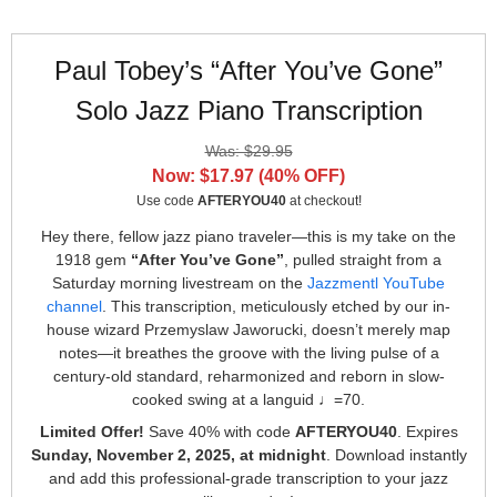
Paul Tobey’s “After You’ve Gone”
Solo Jazz Piano Transcription
Was: $29.95
Now: $17.97 (40% OFF)
Use code
AFTERYOU40
at checkout!
Hey there, fellow jazz piano traveler—this is my take on the
1918 gem
“After You’ve Gone”
, pulled straight from a
Saturday morning livestream on the
Jazzmentl YouTube
channel
. This transcription, meticulously etched by our in-
house wizard Przemyslaw Jaworucki, doesn’t merely map
notes—it breathes the groove with the living pulse of a
century-old standard, reharmonized and reborn in slow-
cooked swing at a languid ♩=70.
Limited Offer!
Save 40% with code
AFTERYOU40
. Expires
Sunday, November 2, 2025, at midnight
. Download instantly
and add this professional-grade transcription to your jazz