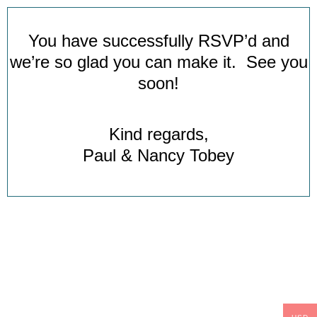
You have successfully RSVP’d and
we’re so glad you can make it. See you
soon!
Kind regards,
Paul & Nancy Tobey