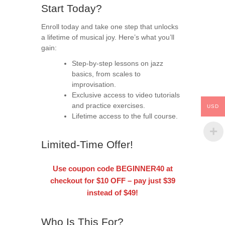
Start Today?
Enroll today and take one step that unlocks
a lifetime of musical joy. Here’s what you’ll
gain:
Step-by-step lessons on jazz
basics, from scales to
improvisation.
Exclusive access to video tutorials
and practice exercises.
USD
Lifetime access to the full course.
Limited-Time Offer!
Use coupon code
BEGINNER40
at
checkout for
$10 OFF
– pay just $39
instead of $49!
Who Is This For?