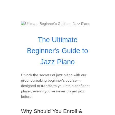
The Ultimate
Beginner's Guide to
Jazz Piano
Unlock the secrets of jazz piano with our
groundbreaking beginner's course—
designed to transform you into a confident
player, even if you’ve never played jazz
before!
Why Should You Enroll &