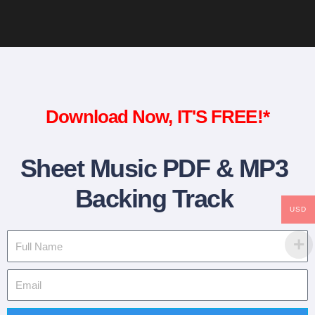
Download Now, IT'S FREE!*
Sheet Music PDF & MP3
Backing Track
USD