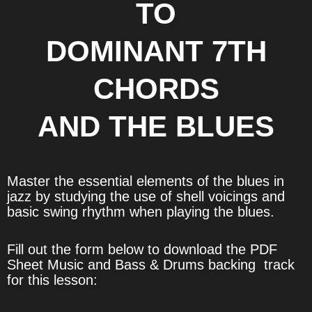
TO
DOMINANT 7TH
CHORDS
AND THE BLUES
Master the essential elements of the blues in
jazz by studying the use of shell voicings and
basic swing rhythm when playing the blues.
Fill out the form below to download the PDF
Sheet Music and Bass & Drums backing track
for this lesson: