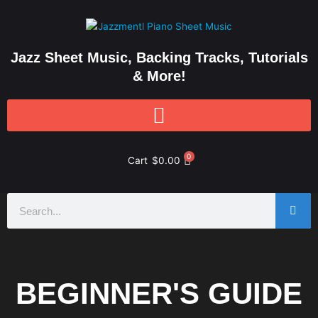
Skip
to
content
Jazz Sheet Music, Backing Tracks, Tutorials
& More!
0
Cart
$
0.00
Search
BEGINNER'S GUIDE