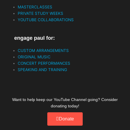
b
t
u
MASTERCLASSES
o
e
b
PRIVATE STUDY WEEKS
o
r
e
YOUTUBE COLLABORATIONS
k
engage paul for:
CUSTOM ARRANGEMENTS
ORIGINAL MUSIC
CONCERT PERFORMANCES
SPEAKING AND TRAINING
Want to help keep our YouTube Channel going? Consider
donating today!
Donate