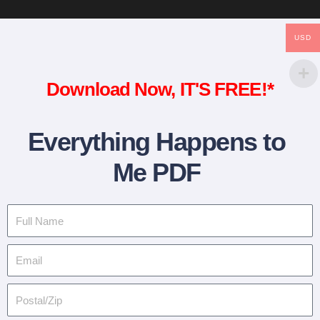
USD
Download Now, IT'S FREE!*
Everything Happens to
Me PDF