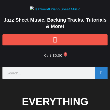
Skip
to
content
Jazz Sheet Music, Backing Tracks, Tutorials
& More!
0
Cart
$
0.00
Search
EVERYTHING