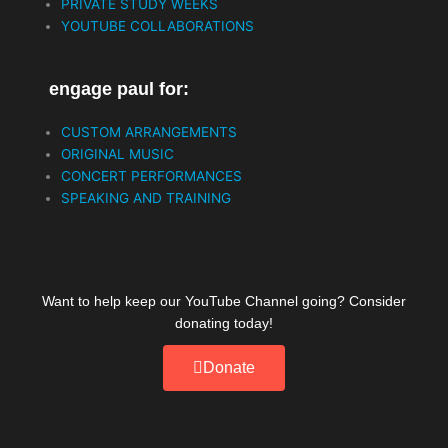
PRIVATE STUDY WEEKS
o
r
e
YOUTUBE COLLABORATIONS
k
engage paul for:
CUSTOM ARRANGEMENTS
ORIGINAL MUSIC
CONCERT PERFORMANCES
SPEAKING AND TRAINING
Want to help keep our YouTube Channel going? Consider
donating today!
Donate