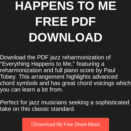
HAPPENS TO ME
FREE PDF
DOWNLOAD
Download the PDF jazz reharmonization of
“Everything Happens to Me,” featuring a
reharmonization and full piano score by Paul
Tobey. This arrangement highlights advanced
chord symbols and has great chord voicings which
you can learn a lot from.
Perfect for jazz musicians seeking a sophisticated
take on this classic standard.
Download My Free Sheet Music