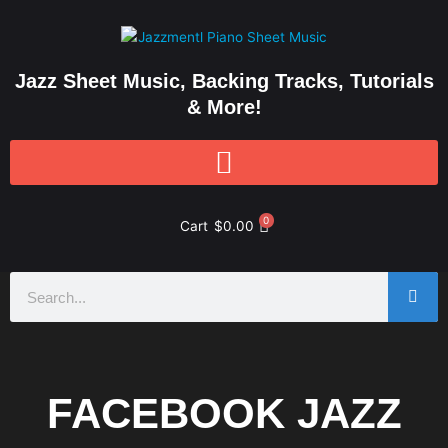
Skip
to
content
Jazz Sheet Music, Backing Tracks, Tutorials
& More!
0
Cart
$
0.00
Search
FACEBOOK JAZZ