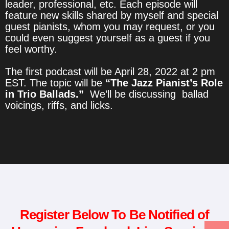
leader, professional, etc. Each episode will
feature new skills shared by myself and special
guest pianists, whom you may request, or you
could even suggest yourself as a guest if you
feel worthy.
The first podcast will be April 28, 2022 at 2 pm
EST. The topic will be
“The Jazz Pianist’s Role
in Trio Ballads.”
We’ll be discussing ballad
voicings, riffs, and licks.
Register Below To Be Notified of