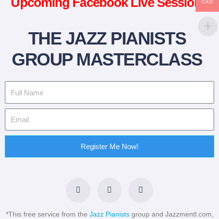
Upcoming Facebook Live Sessions
CAD
THE JAZZ PIANISTS
GROUP MASTERCLASS
Register Me Now!
F
T
L
a
w
i
c
i
n
e
t
k
b
t
e
*This free service from the
Jazz Pianists
group and Jazzmentl.com,