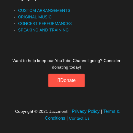
CUSTOM ARRANGEMENTS
ORIGINAL MUSIC
CONCERT PERFORMANCES
SPEAKING AND TRAINING
Want to help keep our YouTube Channel going? Consider
donating today!
Donate
Privacy Policy
|
Terms &
Copyright © 2021
Jazzmentl
|
Conditions
|
Contact Us