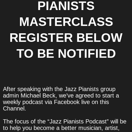
PIANISTS
MASTERCLASS
REGISTER BELOW
TO BE NOTIFIED
After speaking with the Jazz Pianists group
admin Michael Beck, we’ve agreed to start a
weekly podcast via Facebook live on this
Channel.
The focus of the “Jazz Pianists Podcast” will be
to help you become a better musician, artist,