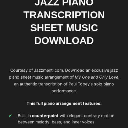
JAZZ PIANO
TRANSCRIPTION
SHEET MUSIC
DOWNLOAD
Courtesy of Jazzmentl.com. Download an exclusive jazz
piano sheet music arrangement of
My One and Only Love
,
an authentic transcription of Paul Tobey's solo piano
performance.
This full piano arrangement features:
Built-in
counterpoint
with elegant contrary motion
between melody, bass, and inner voices