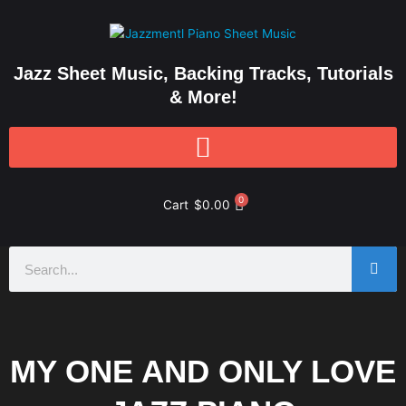
Skip
to
content
Jazz Sheet Music, Backing Tracks, Tutorials
& More!
0
Cart
$
0.00
Search
MY ONE AND ONLY LOVE