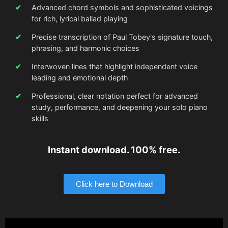
Advanced chord symbols and sophisticated voicings
for rich, lyrical ballad playing
Precise transcription of Paul Tobey's signature touch,
phrasing, and harmonic choices
Interwoven lines that highlight independent voice
leading and emotional depth
Professional, clear notation perfect for advanced
study, performance, and deepening your solo piano
skills
Instant download. 100% free.
Click here to Download