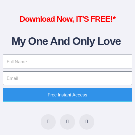
Download Now, IT'S FREE!*
My One And Only Love
Free Instant Access
F
T
L
a
w
i
c
i
n
e
t
k