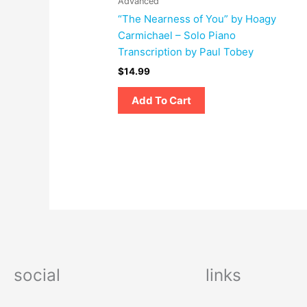
Advanced
“The Nearness of You” by Hoagy
Carmichael – Solo Piano
Transcription by Paul Tobey
$
14.99
Add To Cart
social
links