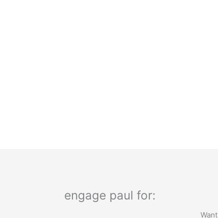
engage paul for:
Want