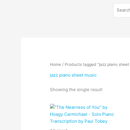
Search
Home
/ Products tagged “jazz piano sheet
jazz piano sheet music
Showing the single result