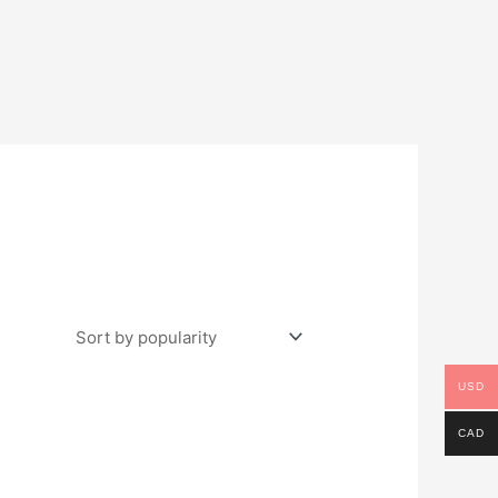
USD
CAD