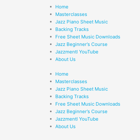
Home
Masterclasses
Jazz Piano Sheet Music
Backing Tracks
Free Sheet Music Downloads
Jazz Beginner’s Course
Jazzmentl YouTube
About Us
Home
Masterclasses
Jazz Piano Sheet Music
Backing Tracks
Free Sheet Music Downloads
Jazz Beginner’s Course
Jazzmentl YouTube
About Us