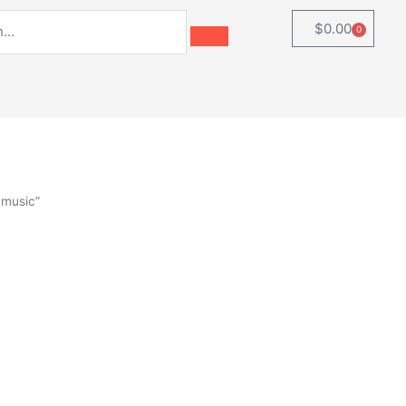
$
0.00
0
Cart
 music”