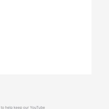
 to help keep our YouTube