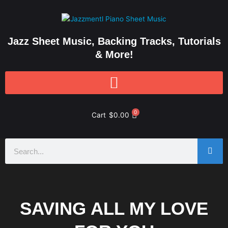
Skip
to
content
Jazz Sheet Music, Backing Tracks, Tutorials
& More!
0
Cart
$
0.00
Search
SAVING ALL MY LOVE