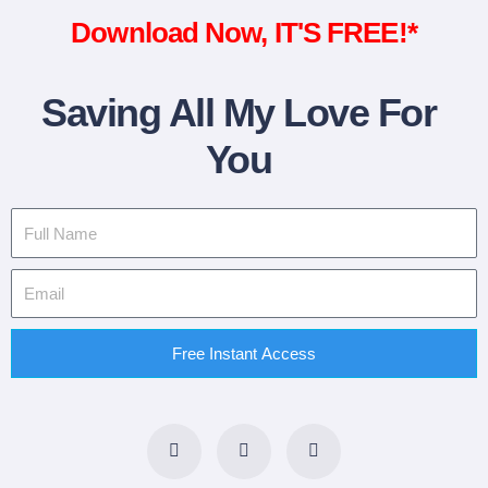
Download Now, IT'S FREE!*
Saving All My Love For
You
Free Instant Access
F
T
L
a
w
i
c
i
n
e
t
k