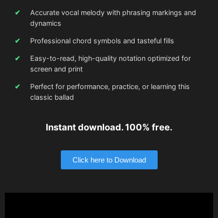
Accurate vocal melody with phrasing markings and
dynamics
Professional chord symbols and tasteful fills
Easy-to-read, high-quality notation optimized for
screen and print
Perfect for performance, practice, or learning this
classic ballad
Instant download. 100% free.
Click here to Download