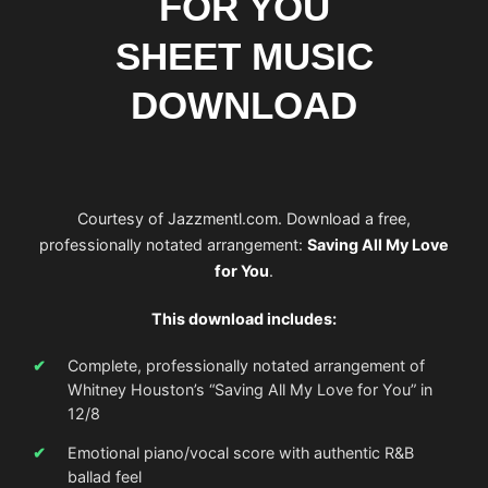
FOR YOU
SHEET MUSIC
DOWNLOAD
Courtesy of Jazzmentl.com. Download a free,
professionally notated arrangement:
Saving All My Love
for You
.
This download includes:
Complete, professionally notated arrangement of
Whitney Houston’s “Saving All My Love for You” in
12/8
Emotional piano/vocal score with authentic R&B
ballad feel