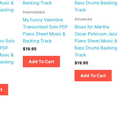
Intermediate
Advanced
My Funny Valentine
Transcribed Solo PDF
Blues for Martha
Piano Sheet Music &
Oscar Peterson Jazz
no Solo
Backing Track
Piano Sheet Music &
 PDF
Bass Drums Backing
$
19.95
Music &
Track
Add To Cart
acking
$
19.95
Add To Cart
rt