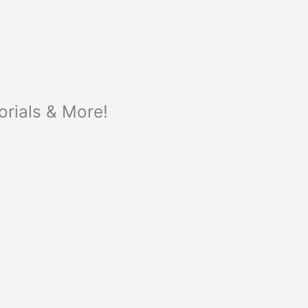
orials & More!