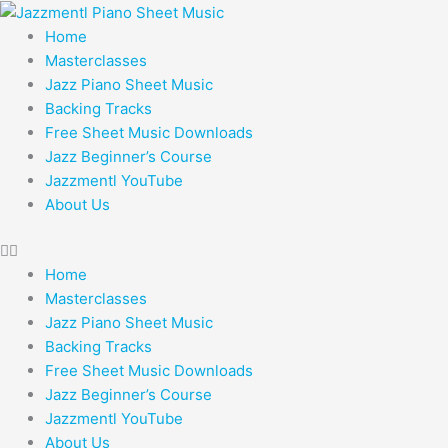
Skip
to
Home
content
Masterclasses
Jazz Piano Sheet Music
Backing Tracks
Free Sheet Music Downloads
Jazz Beginner’s Course
Jazzmentl YouTube
About Us
Home
Masterclasses
Jazz Piano Sheet Music
Backing Tracks
Free Sheet Music Downloads
Jazz Beginner’s Course
Jazzmentl YouTube
About Us