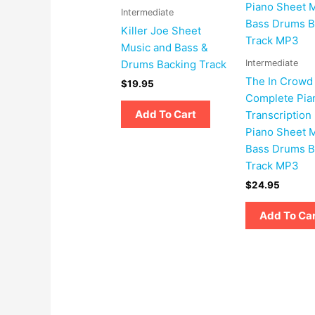
Intermediate
Killer Joe Sheet
Music and Bass &
Intermediate
Drums Backing Track
The In Crowd
$
19.95
Complete Pia
Add To Cart
Transcription
Piano Sheet 
Bass Drums B
Track MP3
$
24.95
Add To Ca