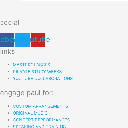
social
cebook
Twitter
Youtube
links
MASTERCLASSES
PRIVATE STUDY WEEKS
YOUTUBE COLLABORATIONS
engage paul for:
CUSTOM ARRANGEMENTS
ORIGINAL MUSIC
CONCERT PERFORMANCES
SPEAKING AND TRAINING