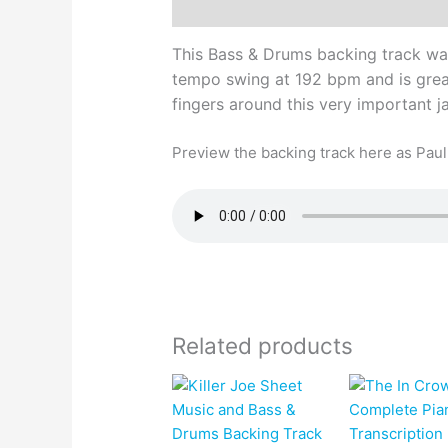
Description
This Bass & Drums backing track wa
tempo swing at 192 bpm and is great
fingers around this very important 
Preview the backing track here as Paul 
Related products