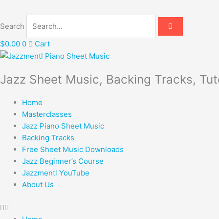
Search
$
0.00
0
Cart
Jazz Sheet Music, Backing Tracks, Tut
Home
Masterclasses
Jazz Piano Sheet Music
Backing Tracks
Free Sheet Music Downloads
Jazz Beginner’s Course
Jazzmentl YouTube
About Us