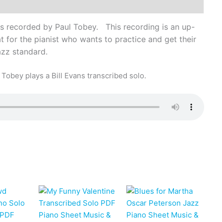
s recorded by Paul Tobey. This recording is an up-
 for the pianist who wants to practice and get their
jazz standard.
Tobey plays a Bill Evans transcribed solo.