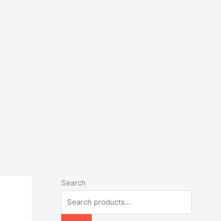
Search