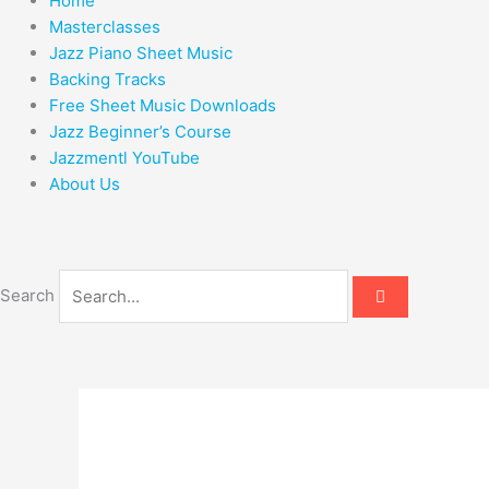
Home
Masterclasses
Jazz Piano Sheet Music
Backing Tracks
Free Sheet Music Downloads
Jazz Beginner’s Course
Jazzmentl YouTube
About Us
Search