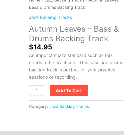
Leaves
Bass & Drums Backing Track
-
Jazz Backing Tracks
Bass
Autumn Leaves – Bass &
&
Drums
Drums Backing Track
Backing
$
14.95
Track
An important jazz standard such as this
quantity
needs to be practiced. This bass and drums
backing track is perfect for your practice
sessions or recording.
Add To Cart
Category:
Jazz Backing Tracks