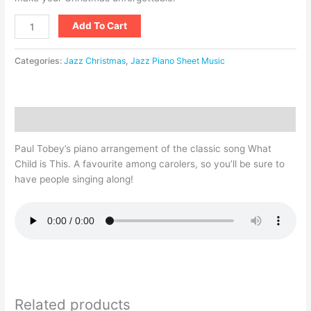
Add To Cart
Categories:
Jazz Christmas
,
Jazz Piano Sheet Music
Description
Paul Tobey’s piano arrangement of the classic song What
Child is This. A favourite among carolers, so you’ll be sure to
have people singing along!
Related products