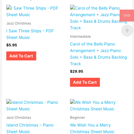
USD
Jazz Christmas
I Saw Three Ships – PDF
Intermediate
Sheet Music
Carol of the Bells Piano
$
5.95
Arrangement + Jazz Piano
Add To Cart
Solo + Bass & Drums Backing
Track
$
29.95
Add To Cart
Jazz Christmas
Beginner
Island Christmas – Piano
We Wish You a Merry
Sheet Music
Christmas Sheet Music