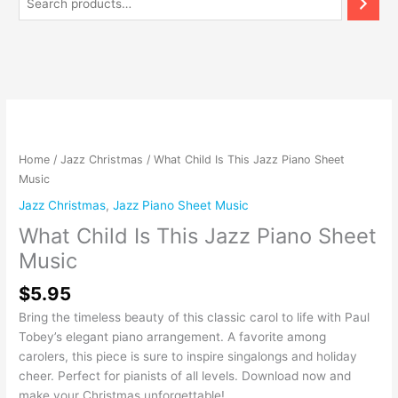
What
Child
Is
Home
/
Jazz Christmas
/ What Child Is This Jazz Piano Sheet
This
Music
Jazz
Jazz Christmas
,
Jazz Piano Sheet Music
Piano
What Child Is This Jazz Piano Sheet
Sheet
Music
Music
quantity
$
5.95
Bring the timeless beauty of this classic carol to life with Paul
Tobey’s elegant piano arrangement. A favorite among
carolers, this piece is sure to inspire singalongs and holiday
cheer. Perfect for pianists of all levels. Download now and
make your Christmas unforgettable!