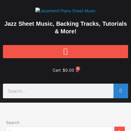
Skip
to
content
Jazz Sheet Music, Backing Tracks, Tutorials
& More!
0
Cart
$
0.00
Search
Search