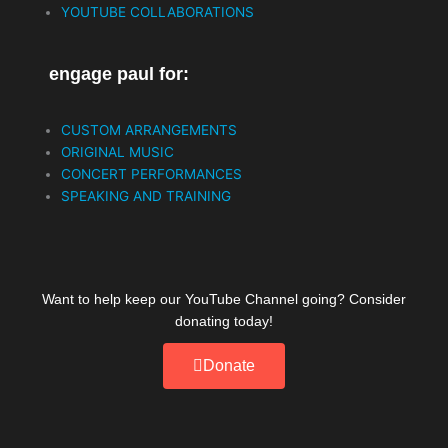
k
YOUTUBE COLLABORATIONS
engage paul for:
CUSTOM ARRANGEMENTS
ORIGINAL MUSIC
CONCERT PERFORMANCES
SPEAKING AND TRAINING
Want to help keep our YouTube Channel going? Consider
donating today!
Donate