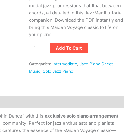
modal jazz progressions that float between
chords, all detailed in this JazzMentl tutorial
companion. Download the PDF instantly and
bring this Maiden Voyage classic to life on
your piano!
Add To Cart
Categories:
Intermediate
,
Jazz Piano Sheet
Music
,
Solo Jazz Piano
phin Dance” with this
exclusive solo piano arrangement
,
l community! Perfect for jazz enthusiasts and pianists,
c captures the essence of the Maiden Voyage classic—