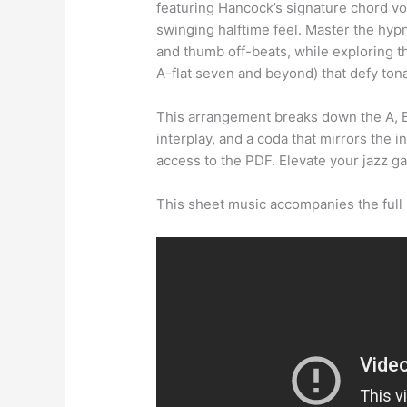
featuring Hancock’s signature chord voic
swinging halftime feel. Master the hypn
and thumb off-beats, while exploring t
A-flat seven and beyond) that defy tona
This arrangement breaks down the A, B
interplay, and a coda that mirrors the 
access to the PDF. Elevate your jazz g
This sheet music accompanies the full