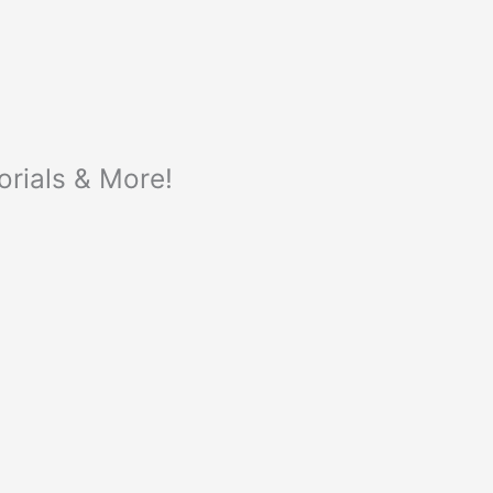
orials & More!