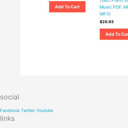
(Jazz Piano S
Add To Cart
Music PDF, MI
MP3)
$
20.93
Add To Ca
social
Facebook
Twitter
Youtube
links