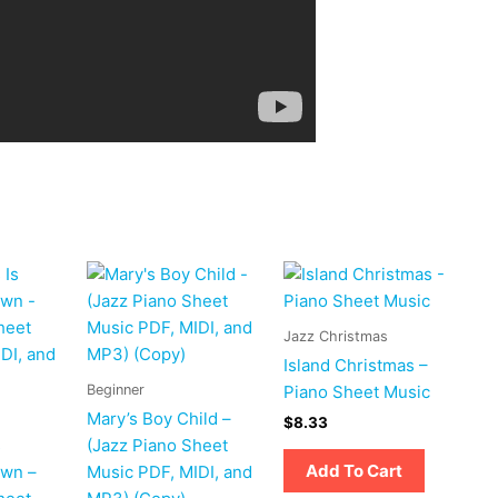
Jazz Christmas
Island Christmas –
Beginner
Piano Sheet Music
Mary’s Boy Child –
$
8.33
s
(Jazz Piano Sheet
Add To Cart
own –
Music PDF, MIDI, and