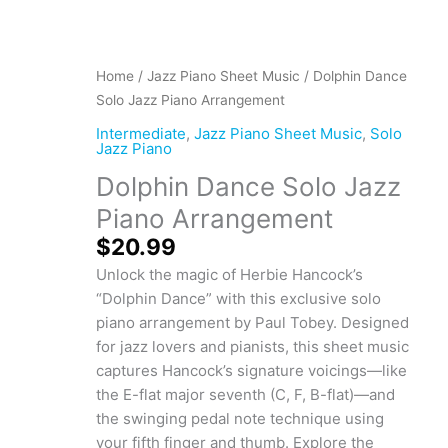
Dolphin
Home
/
Jazz Piano Sheet Music
/ Dolphin Dance
Dance
Solo Jazz Piano Arrangement
Solo
Intermediate
,
Jazz Piano Sheet Music
,
Solo
Jazz
Jazz Piano
Piano
Dolphin Dance Solo Jazz
Arrangement
Piano Arrangement
quantity
$
20.99
Unlock the magic of Herbie Hancock’s
“Dolphin Dance” with this exclusive solo
piano arrangement by Paul Tobey. Designed
for jazz lovers and pianists, this sheet music
captures Hancock’s signature voicings—like
the E-flat major seventh (C, F, B-flat)—and
the swinging pedal note technique using
your fifth finger and thumb. Explore the