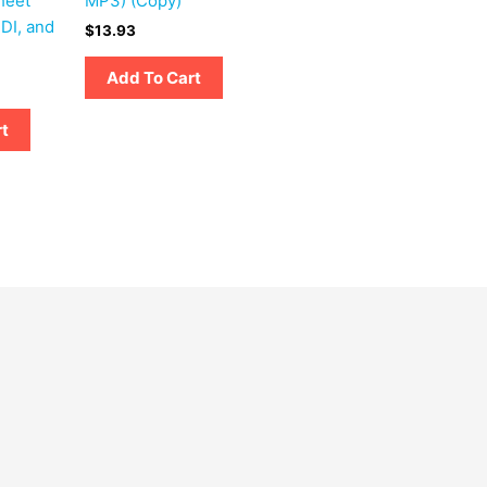
heet
MP3) (Copy)
DI, and
$
13.93
Add To Cart
rt