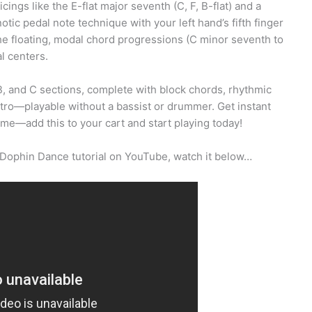
ings like the E-flat major seventh (C, F, B-flat) and a
otic pedal note technique with your left hand’s fifth finger
he floating, modal chord progressions (C minor seventh to
l centers.
, and C sections, complete with block chords, rhythmic
intro—playable without a bassist or drummer. Get instant
ame—add this to your cart and start playing today!
 Dophin Dance tutorial on YouTube, watch it below…