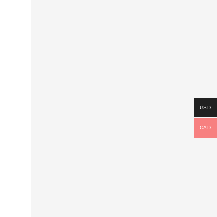
USD
CAD