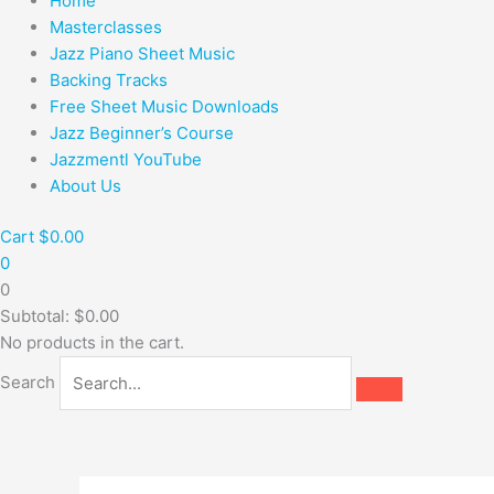
Home
Masterclasses
Jazz Piano Sheet Music
Backing Tracks
Free Sheet Music Downloads
Jazz Beginner’s Course
Jazzmentl YouTube
About Us
Cart
$
0.00
0
0
Subtotal:
$
0.00
No products in the cart.
Search