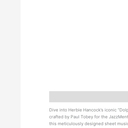
Description
Dive into Herbie Hancock’s iconic “Dol
crafted by Paul Tobey for the JazzMent
this meticulously designed sheet musi