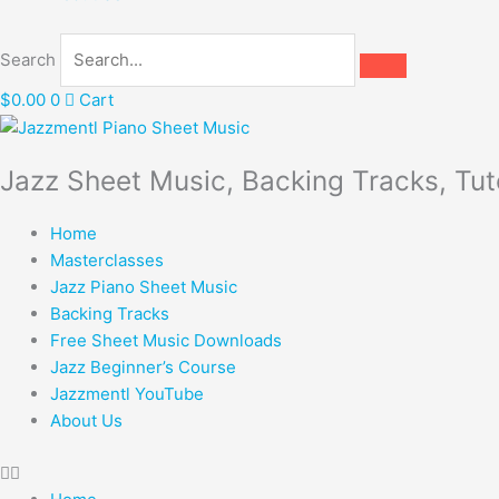
Search
$
0.00
0
Cart
Jazz Sheet Music, Backing Tracks, Tut
Home
Masterclasses
Jazz Piano Sheet Music
Backing Tracks
Free Sheet Music Downloads
Jazz Beginner’s Course
Jazzmentl YouTube
About Us