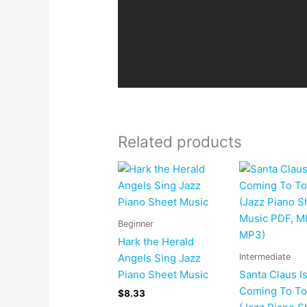
Related products
Beginner
Hark the Herald
Intermediate
Angels Sing Jazz
Piano Sheet Music
Santa Claus I
Coming To T
$
8.33