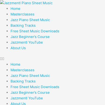
Skip
to
Home
content
Masterclasses
Jazz Piano Sheet Music
Backing Tracks
Free Sheet Music Downloads
Jazz Beginner’s Course
Jazzmentl YouTube
About Us
Home
Masterclasses
Jazz Piano Sheet Music
Backing Tracks
Free Sheet Music Downloads
Jazz Beginner’s Course
Jazzmentl YouTube
About Us