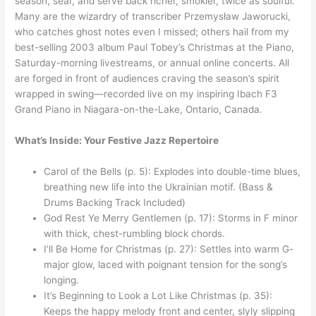
season, sear, and serve back richer, smokier, twice as soulful.
Many are the wizardry of transcriber Przemysław Jaworucki,
who catches ghost notes even I missed; others hail from my
best-selling 2003 album Paul Tobey’s Christmas at the Piano,
Saturday-morning livestreams, or annual online concerts. All
are forged in front of audiences craving the season’s spirit
wrapped in swing—recorded live on my inspiring Ibach F3
Grand Piano in Niagara-on-the-Lake, Ontario, Canada.
What’s Inside: Your Festive Jazz Repertoire
Carol of the Bells (p. 5): Explodes into double-time blues,
breathing new life into the Ukrainian motif. (Bass &
Drums Backing Track Included)
God Rest Ye Merry Gentlemen (p. 17): Storms in F minor
with thick, chest-rumbling block chords.
I’ll Be Home for Christmas (p. 27): Settles into warm G-
major glow, laced with poignant tension for the song’s
longing.
It’s Beginning to Look a Lot Like Christmas (p. 35):
Keeps the happy melody front and center, slyly slipping