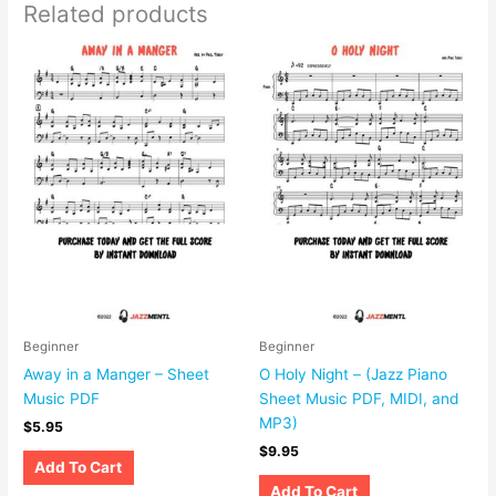
Related products
Beginner
Beginner
Away in a Manger – Sheet
O Holy Night – (Jazz Piano
Music PDF
Sheet Music PDF, MIDI, and
MP3)
$
5.95
$
9.95
Add To Cart
Add To Cart