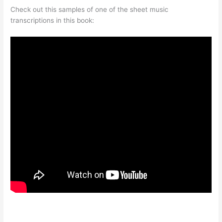
Check out this samples of one of the sheet music
transcriptions in this book: