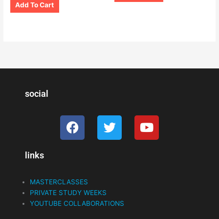
Add To Cart
social
F
T
Y
a
w
o
c
i
u
links
e
t
t
b
t
u
o
e
b
MASTERCLASSES
o
r
e
PRIVATE STUDY WEEKS
k
YOUTUBE COLLABORATIONS