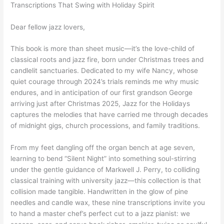
Transcriptions That Swing with Holiday Spirit
Dear fellow jazz lovers,
This book is more than sheet music—it’s the love-child of
classical roots and jazz fire, born under Christmas trees and
candlelit sanctuaries. Dedicated to my wife Nancy, whose
quiet courage through 2024’s trials reminds me why music
endures, and in anticipation of our first grandson George
arriving just after Christmas 2025, Jazz for the Holidays
captures the melodies that have carried me through decades
of midnight gigs, church processions, and family traditions.
From my feet dangling off the organ bench at age seven,
learning to bend “Silent Night” into something soul-stirring
under the gentle guidance of Markwell J. Perry, to colliding
classical training with university jazz—this collection is that
collision made tangible. Handwritten in the glow of pine
needles and candle wax, these nine transcriptions invite you
to hand a master chef’s perfect cut to a jazz pianist: we