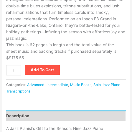
double-time blues explosions, tritone substitutions, and lush
reharmonizations that turn timeless carols into smoky,
personal celebrations. Performed on an Ibach F3 Grand in
Niagara-on-the-Lake, Ontario, they’re battle-tested for your
holiday gatherings—infusing the season with effortless joy and
jazz magic.
This book is 62 pages in length and the total value of the
sheet music and backing tracks if purchased separately is
$
$175.55
Add To Cart
Categories:
Advanced
,
Intermediate
,
Music Books
,
Solo Jazz Piano
Transcriptions
Description
A Jazz Pianist’s Gift to the Season: Nine Jazz Piano