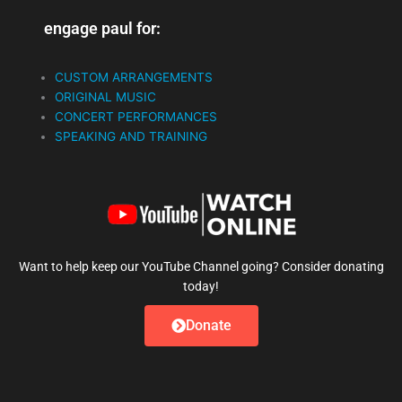
engage paul for:
CUSTOM ARRANGEMENTS
ORIGINAL MUSIC
CONCERT PERFORMANCES
SPEAKING AND TRAINING
Want to help keep our YouTube Channel going? Consider donating
today!
Donate