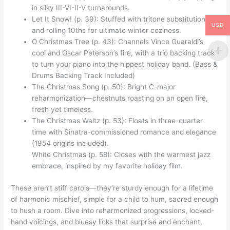
in silky III-VI-II-V turnarounds.
Let It Snow! (p. 39): Stuffed with tritone substitutions
USD
and rolling 10ths for ultimate winter coziness.
O Christmas Tree (p. 43): Channels Vince Guaraldi’s
cool and Oscar Peterson’s fire, with a trio backing track
to turn your piano into the hippest holiday band. (Bass &
Drums Backing Track Included)
The Christmas Song (p. 50): Bright C-major
reharmonization—chestnuts roasting on an open fire,
fresh yet timeless.
The Christmas Waltz (p. 53): Floats in three-quarter
time with Sinatra-commissioned romance and elegance
(1954 origins included).
White Christmas (p. 58): Closes with the warmest jazz
embrace, inspired by my favorite holiday film.
These aren’t stiff carols—they’re sturdy enough for a lifetime
of harmonic mischief, simple for a child to hum, sacred enough
to hush a room. Dive into reharmonized progressions, locked-
hand voicings, and bluesy licks that surprise and enchant,