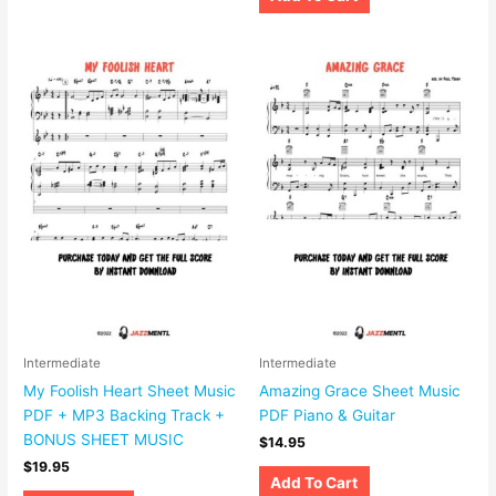
Intermediate
Intermediate
My Foolish Heart Sheet Music
Amazing Grace Sheet Music
PDF + MP3 Backing Track +
PDF Piano & Guitar
BONUS SHEET MUSIC
$
14.95
$
19.95
Add To Cart