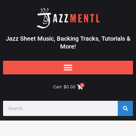
Skip
to
content
Jazz Sheet Music, Backing Tracks, Tutorials &
More!
0
Cart
$
0.00
Search