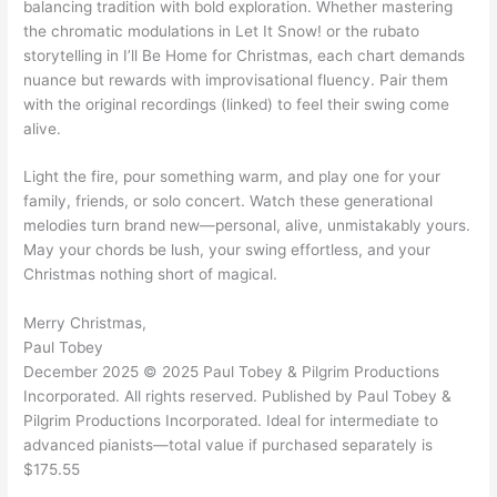
balancing tradition with bold exploration. Whether mastering
the chromatic modulations in Let It Snow! or the rubato
storytelling in I’ll Be Home for Christmas, each chart demands
nuance but rewards with improvisational fluency. Pair them
with the original recordings (linked) to feel their swing come
alive.
Light the fire, pour something warm, and play one for your
family, friends, or solo concert. Watch these generational
melodies turn brand new—personal, alive, unmistakably yours.
May your chords be lush, your swing effortless, and your
Christmas nothing short of magical.
Merry Christmas,
Paul Tobey
December 2025 © 2025 Paul Tobey & Pilgrim Productions
Incorporated. All rights reserved. Published by Paul Tobey &
Pilgrim Productions Incorporated. Ideal for intermediate to
advanced pianists—total value if purchased separately is
$175.55