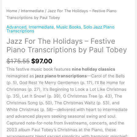
Home
/
Intermediate
/ Jazz For The Holidays – Festive Piano
Transcriptions by Paul Tobey
Advanced
,
Intermediate
,
Music Books
,
Solo Jazz Piano
Transcriptions
Jazz For The Holidays – Festive
Piano Transcriptions by Paul Tobey
$
175.55
$
97.00
This festive music book features
nine holiday classics
reimagined as
jazz piano transcriptions
—Carol of the Bells
(p. 5), God Rest Ye Merry Gentlemen (p. 17), I’ll Be Home for
Christmas (p. 27), It’s Beginning to Look a Lot Like Christmas
(p. 35), Let It Snow! (p. 39), O Christmas Tree (p. 43), The
Christmas Song (p. 50), The Christmas Waltz (p. 53), and
White Christmas (p. 58)—delivered with heart to intermediate
and advanced players seeking seasonal swing and soul.
Captured note-for-note from livestreams, concerts, and the
2003 album Paul Tobey’s Christmas at the Piano, these
arrangements blend sacred simplicity with harmonic mischief: