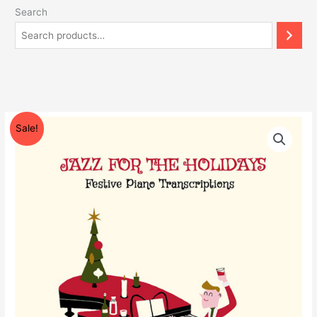
Search
Original
Current
Jazz
Sale!
price
price
For
was:
is:
The
$175.55.
$97.00.
Holidays
-
Festive
Piano
Transcriptions
by
Paul
Tobey
quantity