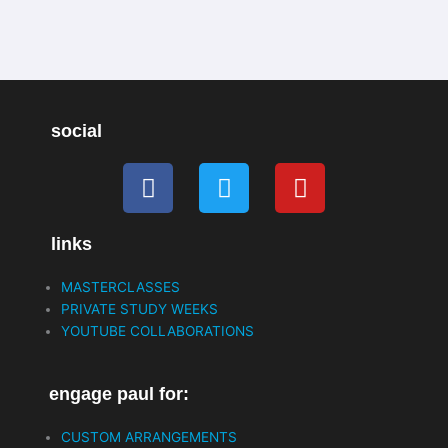
k
n
-
f
social
F
T
Y
a
w
o
c
i
u
links
e
t
t
b
t
u
MASTERCLASSES
o
e
b
PRIVATE STUDY WEEKS
o
r
e
YOUTUBE COLLABORATIONS
k
engage paul for:
CUSTOM ARRANGEMENTS