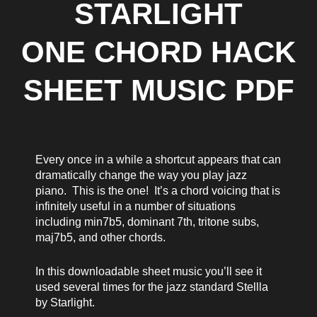
STARLIGHT
ONE CHORD HACK
SHEET MUSIC PDF
Every once in a while a shortcut appears that can
dramatically change the way you play jazz
piano. This is the one! It’s a chord voicing that is
infinitely useful in a number of situations
including min7b5, dominant 7th, tritone subs,
maj7b5, and other chords.
In this downloadable sheet music you’ll see it
used several times for the jazz standard Stellla
by Starlight.