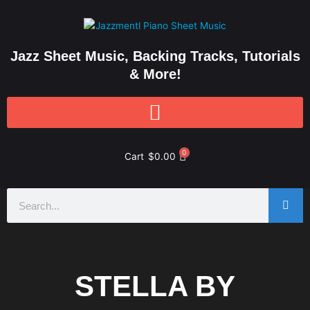
Skip
to
content
Jazz Sheet Music, Backing Tracks, Tutorials
& More!
0
Cart
$
0.00
Search
STELLA BY