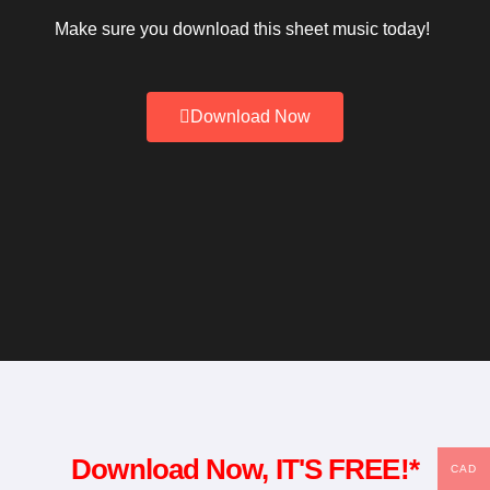
Make sure you download this sheet music today!
Download Now
Download Now, IT'S FREE!*
CAD