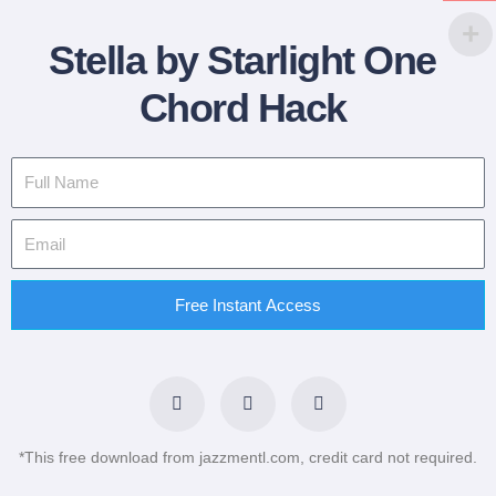
Stella by Starlight One
Chord Hack
Free Instant Access
F
T
L
a
w
i
c
i
n
e
t
k
b
t
e
*This free download from jazzmentl.com, credit card not required.
o
e
d
o
r
i