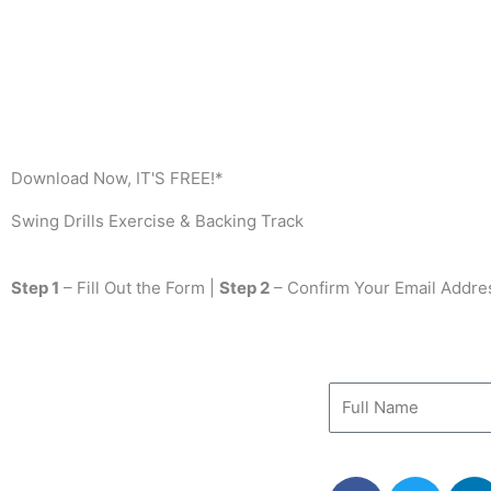
Download Now, IT'S FREE!*
Swing Drills Exercise & Backing Track
Step 1
– Fill Out the Form |
Step 2
– Confirm Your Email Addre
F
T
L