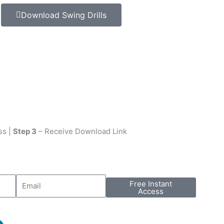
Download Swing Drills
ss |
Step 3
– Receive Download Link
Free Instant
Access