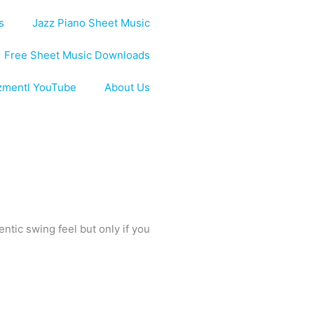
s
Jazz Piano Sheet Music
Free Sheet Music Downloads
zmentl YouTube
About Us
ntic swing feel but only if you