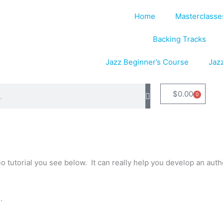
Home
Masterclasse
Backing Tracks
Jazz Beginner’s Course
Jaz
$
0.00
0
Cart
tutorial you see below. It can really help you develop an authe
.