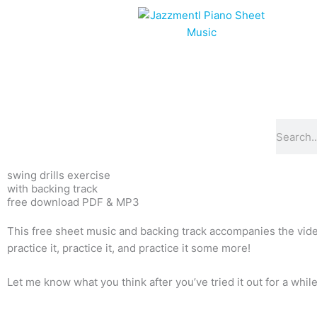
Skip
to
content
Search
swing drills exercise
with backing track
free download PDF & MP3
This free sheet music and backing track accompanies the video 
practice it, practice it, and practice it some more!
Let me know what you think after you’ve tried it out for a while