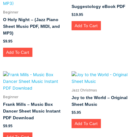
Suggestology eBook PDF
Beginner
$
19.95
O Holy Night – (Jazz Piano
Add To Cart
Sheet Music PDF, MIDI, and
MP3)
$
9.95
Add To Cart
Jazz Christmas
Beginner
Joy to the World – Original
Frank Mills – Music Box
Sheet Music
Dancer Sheet Music Instant
$
5.95
PDF Download
Add To Cart
$
9.95