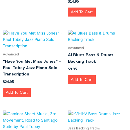
$
14.95
Add To Cart
Advanced
Advanced
AI Blues Bass & Drums
“Have You Met Miss Jones” –
Backing Track
Paul Tobey Jazz Piano Solo
$
9.95
Transcription
Add To Cart
$
24.95
Add To Cart
Jazz Backing Tracks