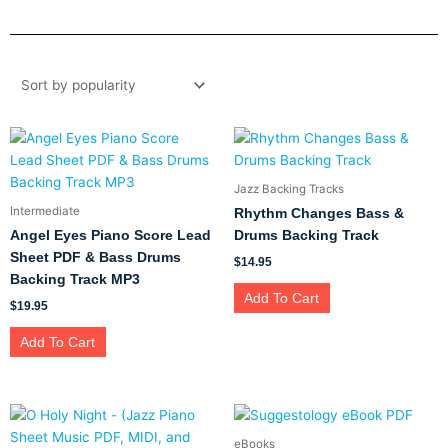
Jazz Backing Tracks
Intermediate
Rhythm Changes Bass &
Angel Eyes Piano Score Lead
Drums Backing Track
Sheet PDF & Bass Drums
$
14.95
Backing Track MP3
Add To Cart
$
19.95
Add To Cart
eBooks