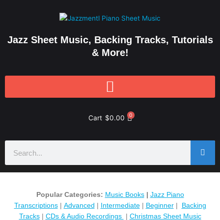
Skip
to
content
Jazz Sheet Music, Backing Tracks, Tutorials
& More!
0
Cart
$
0.00
Search
Popular Categories:
Music Books
|
Jazz Piano
Transcriptions
|
Advanced
|
Intermediate
|
Beginner
|
Backing
Tracks
|
CDs & Audio Recordings
|
Christmas Sheet Music