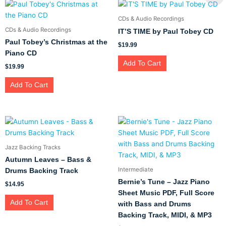
CDs & Audio Recordings
CDs & Audio Recordings
IT’S TIME by Paul Tobey CD
Paul Tobey’s Christmas at the
$
19.99
Piano CD
Add To Cart
$
19.99
Add To Cart
Jazz Backing Tracks
Autumn Leaves – Bass &
Intermediate
Drums Backing Track
Bernie’s Tune – Jazz Piano
$
14.95
Sheet Music PDF, Full Score
Add To Cart
with Bass and Drums
Backing Track, MIDI, & MP3