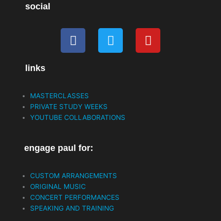
social
F
T
Y
a
w
o
c
i
u
links
e
t
t
b
t
u
o
e
b
MASTERCLASSES
o
r
e
PRIVATE STUDY WEEKS
k
YOUTUBE COLLABORATIONS
engage paul for:
CUSTOM ARRANGEMENTS
ORIGINAL MUSIC
CONCERT PERFORMANCES
SPEAKING AND TRAINING