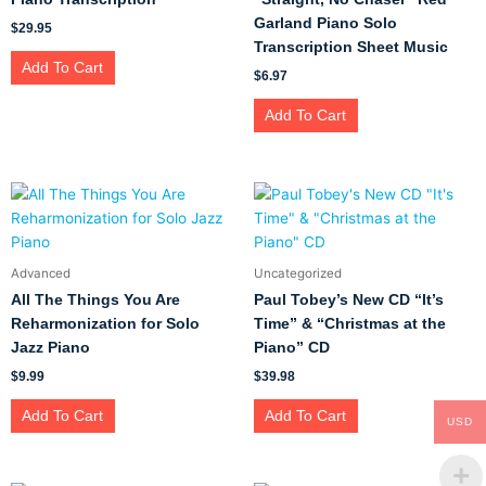
Garland Piano Solo
$
29.95
Transcription Sheet Music
Add To Cart
$
6.97
Add To Cart
Advanced
Uncategorized
All The Things You Are
Paul Tobey’s New CD “It’s
Reharmonization for Solo
Time” & “Christmas at the
Jazz Piano
Piano” CD
$
9.99
$
39.98
Add To Cart
Add To Cart
USD