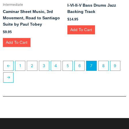
Intermediate
I-VI-II-V Bass Drums Jazz
Caminar Sheet Music, 3rd
Backing Track
Movement, Road to Santiago
$
14.95
Suite by Paul Tobey
Add To Cart
$
9.95
Add To Cart
←
1
2
3
4
5
6
7
8
9
→