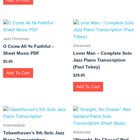
Add To Cart
Jazz Christmas
Advanced
O Come All Ye Faithful –
Sheet Music PDF
Lover Man – Complete Solo
Jazz Piano Transcription
$
5.95
(Paul Tobey)
Add To Cart
$
29.95
Add To Cart
Intermediate
Advanced
Tobeethoven’s 5th Solo Jazz
Piano Transcription
“Straight, No Chaser” Red