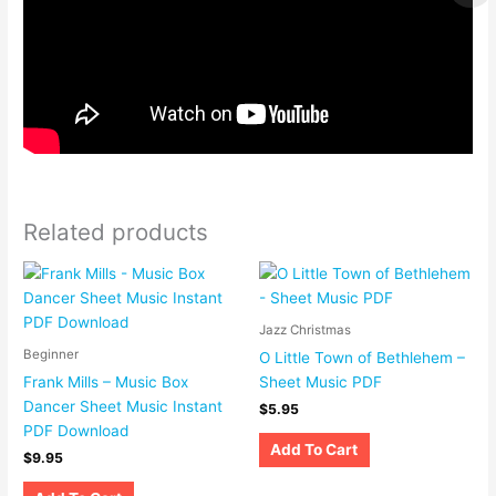
Related products
Jazz Christmas
Beginner
O Little Town of Bethlehem –
Frank Mills – Music Box
Sheet Music PDF
Dancer Sheet Music Instant
$
5.95
PDF Download
Add To Cart
$
9.95