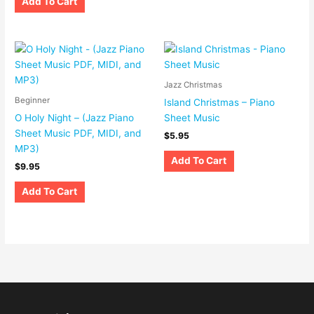
Add To Cart
Jazz Christmas
Beginner
Island Christmas – Piano
O Holy Night – (Jazz Piano
Sheet Music
Sheet Music PDF, MIDI, and
$
5.95
MP3)
Add To Cart
$
9.95
Add To Cart