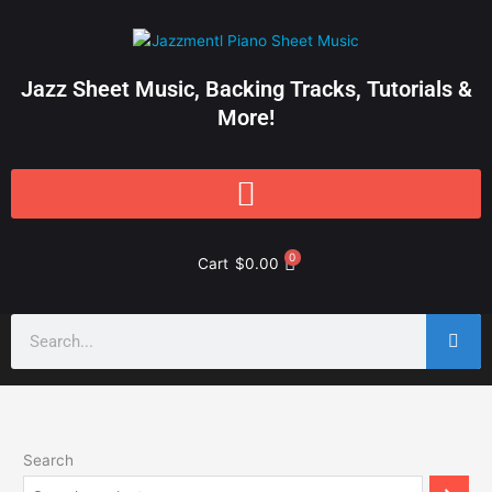
Skip
to
content
Jazz Sheet Music, Backing Tracks, Tutorials &
More!
0
Cart
$
0.00
Search
Search