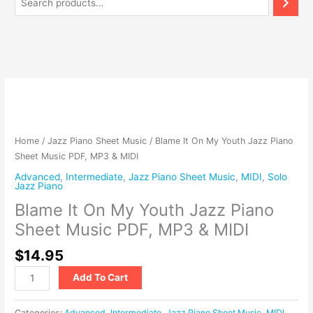
Blame
It
On
My
Home
/
Jazz Piano Sheet Music
/ Blame It On My Youth Jazz Piano
Youth
Sheet Music PDF, MP3 & MIDI
Jazz
Advanced
,
Intermediate
,
Jazz Piano Sheet Music
,
MIDI
,
Solo
Piano
Jazz Piano
Sheet
Blame It On My Youth Jazz Piano
Music
Sheet Music PDF, MP3 & MIDI
PDF,
MP3
$
14.95
&
MIDI
Add To Cart
quantity
Categories:
Advanced
,
Intermediate
,
Jazz Piano Sheet Music
,
MIDI
,