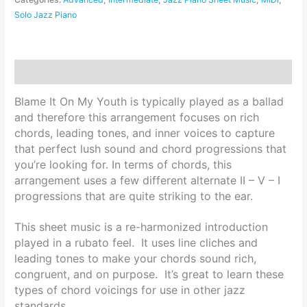
Solo Jazz Piano
Description
Blame It On My Youth is typically played as a ballad
and therefore this arrangement focuses on rich
chords, leading tones, and inner voices to capture
that perfect lush sound and chord progressions that
you’re looking for. In terms of chords, this
arrangement uses a few different alternate II – V – I
progressions that are quite striking to the ear.
This sheet music is a re-harmonized introduction
played in a rubato feel. It uses line cliches and
leading tones to make your chords sound rich,
congruent, and on purpose. It’s great to learn these
types of chord voicings for use in other jazz
standards.