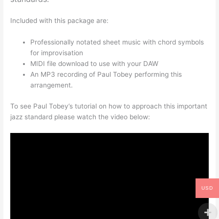
Included with this package are:
Professionally notated sheet music with chord symbols
for improvisation
MIDI file download to use with your DAW
An MP3 recording of Paul Tobey performing this
arrangement.
To see Paul Tobey’s tutorial on how to approach this important
jazz standard please watch the video below:
USD