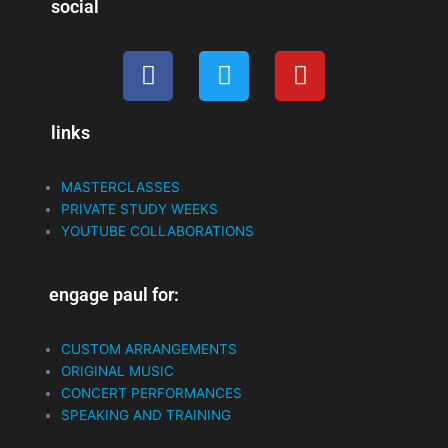
social
F
T
Y
a
w
o
c
i
u
links
e
t
t
b
t
u
o
e
b
MASTERCLASSES
o
r
e
PRIVATE STUDY WEEKS
k
YOUTUBE COLLABORATIONS
engage paul for:
CUSTOM ARRANGEMENTS
ORIGINAL MUSIC
CONCERT PERFORMANCES
SPEAKING AND TRAINING