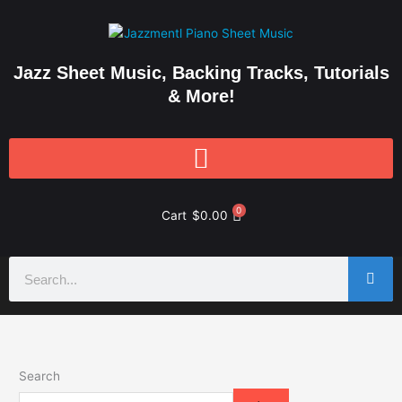
Skip
to
content
Jazz Sheet Music, Backing Tracks, Tutorials
& More!
0
Cart
$
0.00
Search
Search