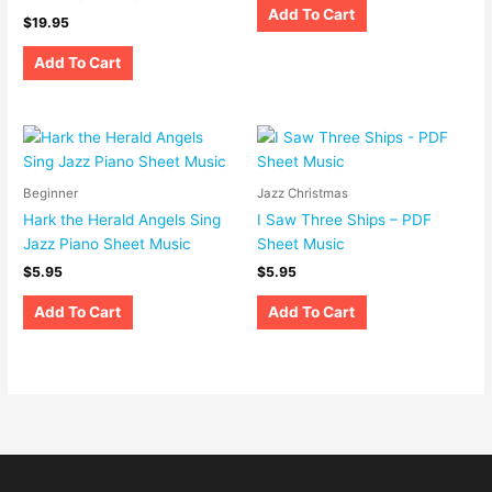
Add To Cart
$
19.95
Add To Cart
Beginner
Jazz Christmas
Hark the Herald Angels Sing
I Saw Three Ships – PDF
Jazz Piano Sheet Music
Sheet Music
$
5.95
$
5.95
Add To Cart
Add To Cart