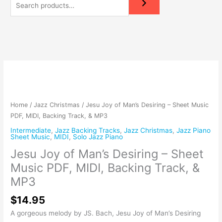
Jesu
Joy
of
Man's
Home
/
Jazz Christmas
/ Jesu Joy of Man’s Desiring – Sheet Music
Desiring
PDF, MIDI, Backing Track, & MP3
-
Intermediate
,
Jazz Backing Tracks
,
Jazz Christmas
,
Jazz Piano
Sheet
Sheet Music
,
MIDI
,
Solo Jazz Piano
Music
Jesu Joy of Man’s Desiring – Sheet
PDF,
Music PDF, MIDI, Backing Track, &
MIDI,
Backing
MP3
Track,
$
14.95
&
MP3
A gorgeous melody by JS. Bach, Jesu Joy of Man’s Desiring
quantity