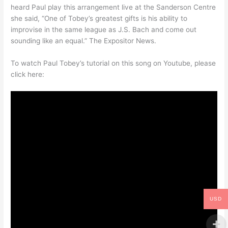
heard Paul play this arrangement live at the Sanderson Centre
she said, “One of Tobey’s greatest gifts is his ability to
improvise in the same league as J.S. Bach and come out
sounding like an equal.” The Expositor News.
To watch Paul Tobey’s tutorial on this song on Youtube, please
click here:
USD