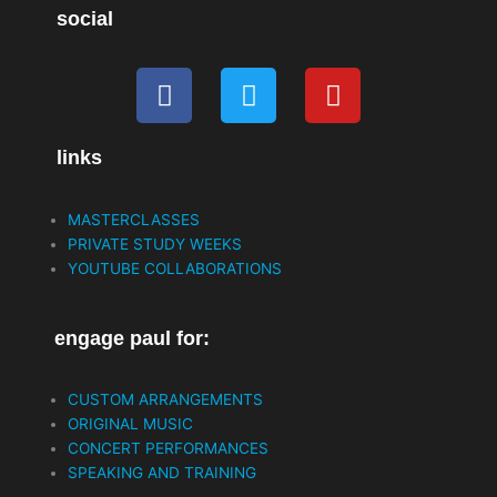
social
F
T
Y
a
w
o
c
i
u
links
e
t
t
b
t
u
o
e
b
MASTERCLASSES
o
r
e
PRIVATE STUDY WEEKS
k
YOUTUBE COLLABORATIONS
engage paul for:
CUSTOM ARRANGEMENTS
ORIGINAL MUSIC
CONCERT PERFORMANCES
SPEAKING AND TRAINING