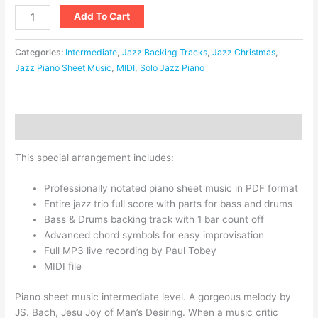
Add To Cart
Categories:
Intermediate
,
Jazz Backing Tracks
,
Jazz Christmas
,
Jazz Piano Sheet Music
,
MIDI
,
Solo Jazz Piano
Description
This special arrangement includes:
Professionally notated piano sheet music in PDF format
Entire jazz trio full score with parts for bass and drums
Bass & Drums backing track with 1 bar count off
Advanced chord symbols for easy improvisation
Full MP3 live recording by Paul Tobey
MIDI file
Piano sheet music intermediate level. A gorgeous melody by
JS. Bach, Jesu Joy of Man’s Desiring. When a music critic