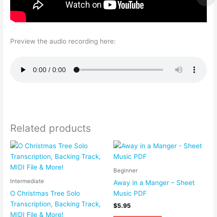
Preview the audio recording here:
Related products
Beginner
Intermediate
Away in a Manger – Sheet
O Christmas Tree Solo
Music PDF
Transcription, Backing Track,
$
5.95
MIDI File & More!