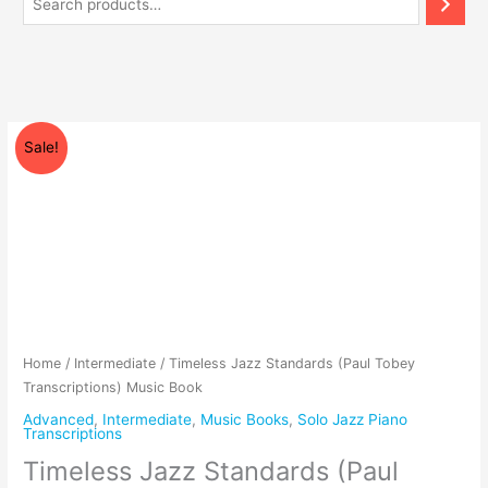
Price
Timeless
Sale!
range:
Jazz
$99.00
Standards
through
(Paul
$119.00
Tobey
Transcriptions)
Music
Book
quantity
Home
/
Intermediate
/ Timeless Jazz Standards (Paul Tobey
Transcriptions) Music Book
Advanced
,
Intermediate
,
Music Books
,
Solo Jazz Piano
Transcriptions
Timeless Jazz Standards (Paul