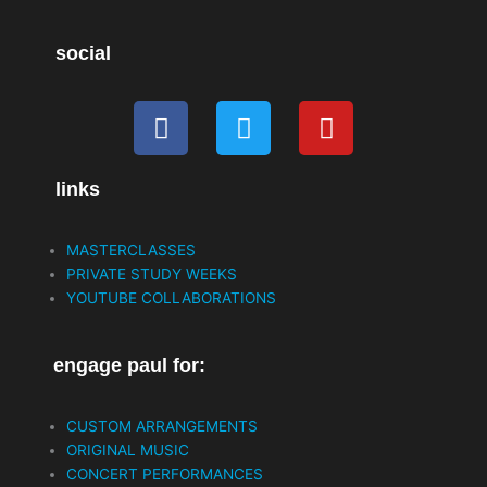
social
F
T
Y
a
w
o
c
i
u
links
e
t
t
b
t
u
o
e
b
MASTERCLASSES
o
r
e
PRIVATE STUDY WEEKS
k
YOUTUBE COLLABORATIONS
engage paul for:
CUSTOM ARRANGEMENTS
ORIGINAL MUSIC
CONCERT PERFORMANCES