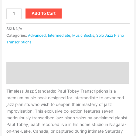
Add To Cart
SKU:
N/A
Categories:
Advanced
,
Intermediate
,
Music Books
,
Solo Jazz Piano
Transcriptions
Description
Additional information
Timeless Jazz Standards: Paul Tobey Transcriptions is a
premium music book designed for intermediate to advanced
jazz pianists who wish to deepen their mastery of jazz
improvisation. This exclusive collection features seven
meticulously transcribed jazz piano solos by acclaimed pianist
Paul Tobey, each recorded live in his home studio in Niagara-
on-the-Lake, Canada, or captured during intimate Saturday