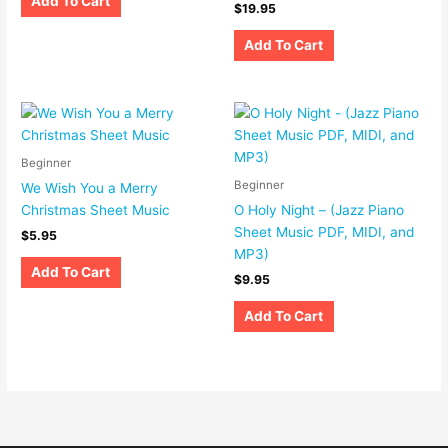
Add To Cart
$
19.95
Add To Cart
Beginner
Beginner
We Wish You a Merry
Christmas Sheet Music
O Holy Night – (Jazz Piano
Sheet Music PDF, MIDI, and
$
5.95
MP3)
Add To Cart
$
9.95
Add To Cart