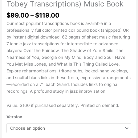
Tobey Transcriptions) Music Book
$
99.00
–
$
119.00
Our most popular transcriptions book is available in a
professionally full color printed coil bound book (shippped) OR
by instant digital download. 62 pages of sheet music featuring
7 iconic jazz transcriptions for intermediate to advanced
players: Over the Rainbow, The Shadow of Your Smile, The
Nearness of You, Georgia on My Mind, Body and Soul, Have
You Met Miss Jones, and What Is This Thing Called Love.
Explore reharmonizations, tritone subs, locked-hand voicings,
and soulful blues licks in these fresh, expressive arrangements
—recorded on a 7’ Ibach Grand. Includes links to original
recordings. A profound study in jazz improvisation.
Value: $160 if purchased separately. Printed on demand.
Version