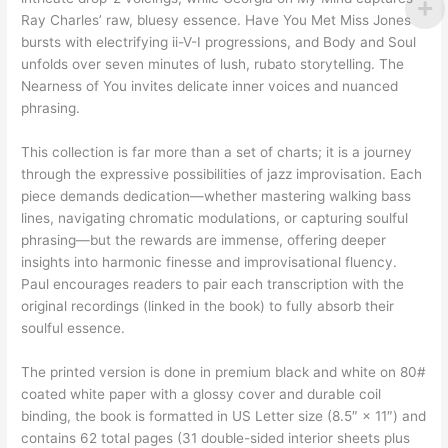
Ray Charles’ raw, bluesy essence. Have You Met Miss Jones
bursts with electrifying ii-V-I progressions, and Body and Soul
unfolds over seven minutes of lush, rubato storytelling. The
Nearness of You invites delicate inner voices and nuanced
phrasing.
This collection is far more than a set of charts; it is a journey
through the expressive possibilities of jazz improvisation. Each
piece demands dedication—whether mastering walking bass
lines, navigating chromatic modulations, or capturing soulful
phrasing—but the rewards are immense, offering deeper
insights into harmonic finesse and improvisational fluency.
Paul encourages readers to pair each transcription with the
original recordings (linked in the book) to fully absorb their
soulful essence.
The printed version is done in premium black and white on 80#
coated white paper with a glossy cover and durable coil
binding, the book is formatted in US Letter size (8.5″ × 11″) and
contains 62 total pages (31 double-sided interior sheets plus