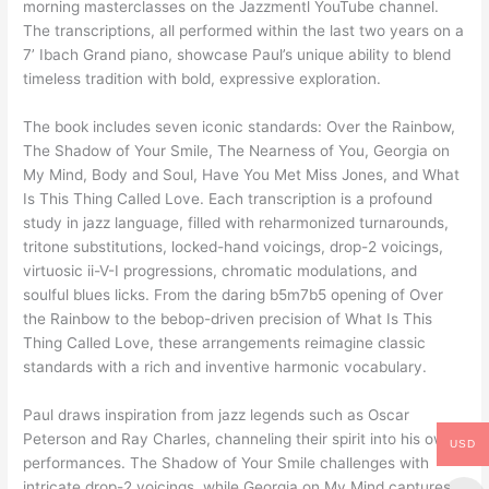
morning masterclasses on the Jazzmentl YouTube channel.
The transcriptions, all performed within the last two years on a
7’ Ibach Grand piano, showcase Paul’s unique ability to blend
timeless tradition with bold, expressive exploration.
The book includes seven iconic standards: Over the Rainbow,
The Shadow of Your Smile, The Nearness of You, Georgia on
My Mind, Body and Soul, Have You Met Miss Jones, and What
Is This Thing Called Love. Each transcription is a profound
study in jazz language, filled with reharmonized turnarounds,
tritone substitutions, locked-hand voicings, drop-2 voicings,
virtuosic ii-V-I progressions, chromatic modulations, and
soulful blues licks. From the daring b5m7b5 opening of Over
the Rainbow to the bebop-driven precision of What Is This
Thing Called Love, these arrangements reimagine classic
standards with a rich and inventive harmonic vocabulary.
Paul draws inspiration from jazz legends such as Oscar
Peterson and Ray Charles, channeling their spirit into his own
USD
performances. The Shadow of Your Smile challenges with
intricate drop-2 voicings, while Georgia on My Mind captures