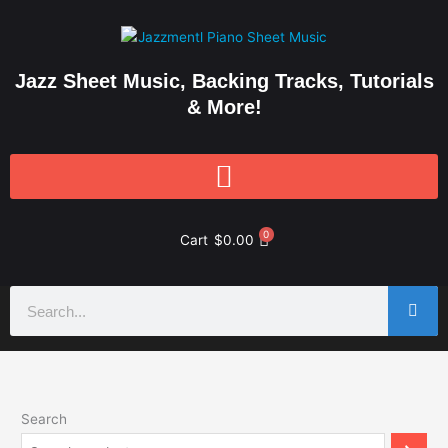
Skip
to
content
Jazz Sheet Music, Backing Tracks, Tutorials
& More!
0
Cart
$
0.00
Search
Search