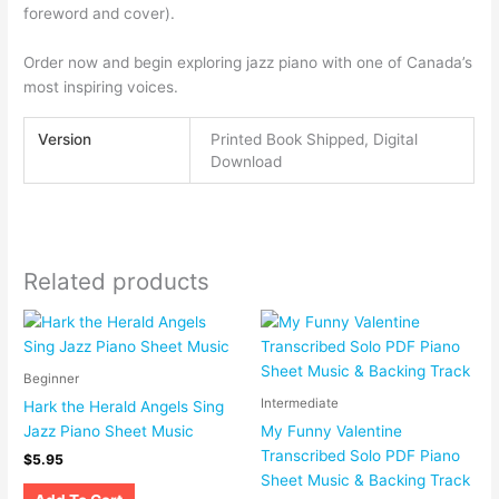
foreword and cover).
Order now and begin exploring jazz piano with one of Canada’s
most inspiring voices.
Version
Printed Book Shipped, Digital
Download
Related products
Beginner
Intermediate
Hark the Herald Angels Sing
Jazz Piano Sheet Music
My Funny Valentine
Transcribed Solo PDF Piano
$
5.95
Sheet Music & Backing Track