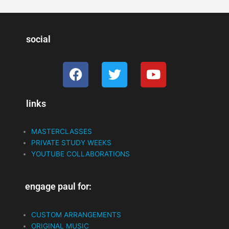
social
F
T
Y
a
w
o
c
i
u
links
e
t
t
b
t
u
o
e
b
MASTERCLASSES
o
r
e
PRIVATE STUDY WEEKS
k
YOUTUBE COLLABORATIONS
engage paul for:
CUSTOM ARRANGEMENTS
ORIGINAL MUSIC