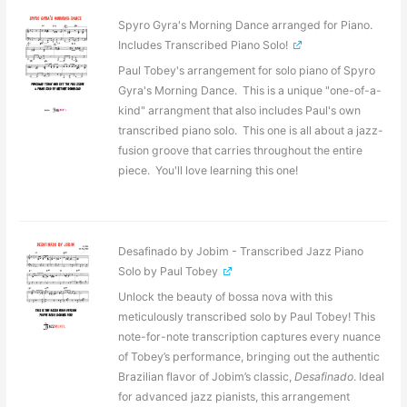
Spyro Gyra's Morning Dance arranged for Piano.
Includes Transcribed Piano Solo!
Paul Tobey's arrangement for solo piano of Spyro
Gyra's Morning Dance. This is a unique "one-of-a-
kind" arrangment that also includes Paul's own
transcribed piano solo. This one is all about a jazz-
fusion groove that carries throughout the entire
piece. You'll love learning this one!
Desafinado by Jobim - Transcribed Jazz Piano
Solo by Paul Tobey
Unlock the beauty of bossa nova with this
meticulously transcribed solo by Paul Tobey! This
note-for-note transcription captures every nuance
of Tobey’s performance, bringing out the authentic
Brazilian flavor of Jobim’s classic,
Desafinado
. Ideal
for advanced jazz pianists, this arrangement