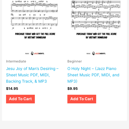
Intermediate
Beginner
Jesu Joy of Man’s Desiring –
O Holy Night – (Jazz Piano
Sheet Music PDF, MIDI,
Sheet Music PDF, MIDI, and
Backing Track, & MP3
MP3)
$
14.95
$
9.95
Add To Cart
Add To Cart