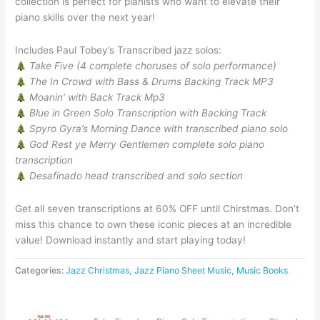
collection is perfect for pianists who want to elevate their
piano skills over the next year!
Includes Paul Tobey’s Transcribed jazz solos:
Take Five (4 complete choruses of solo performance)
The In Crowd with Bass & Drums Backing Track MP3
Moanin’ with Back Track Mp3
Blue in Green Solo Transcription with Backing Track
Spyro Gyra’s Morning Dance with transcribed piano solo
God Rest ye Merry Gentlemen complete solo piano
transcription
Desafinado head transcribed and solo section
Get all seven transcriptions at 60% OFF until Chirstmas. Don’t
miss this chance to own these iconic pieces at an incredible
value! Download instantly and start playing today!
Categories:
Jazz Christmas
,
Jazz Piano Sheet Music
,
Music Books