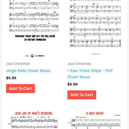
Jazz Christmas
Jazz Christmas
Jingle Bells Sheet Music
I Saw Three Ships – PDF
Sheet Music
$
5.95
$
5.95
Add To Cart
Add To Cart