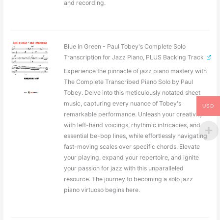
and recording.
Blue In Green - Paul Tobey's Complete Solo
Transcription for Jazz Piano, PLUS Backing Track
Experience the pinnacle of jazz piano mastery with
The Complete Transcribed Piano Solo by Paul
Tobey. Delve into this meticulously notated sheet
music, capturing every nuance of Tobey's
USD
remarkable performance. Unleash your creativity
with left-hand voicings, rhythmic intricacies, and
essential be-bop lines, while effortlessly navigating
fast-moving scales over specific chords. Elevate
your playing, expand your repertoire, and ignite
your passion for jazz with this unparalleled
resource. The journey to becoming a solo jazz
piano virtuoso begins here.