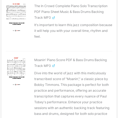
The In Crowd Complete Piano Solo Transcription
PDF Piano Sheet Music & Bass Drums Backing
Track MP3
It's important to learn this jazz composition because
it will help you with your overall time, rhythm and
feel.
Moanin' Piano Score PDF & Bass Drums Backing
Track MP3
Dive into the world of jazz with this meticulously
transcribed score of "Moanin'," a classic piece by
Bobby Timmons. This package is perfect for both
practice and performance, offering an accurate
transcription that captures every nuance of Paul
Tobey's performance. Enhance your practice
sessions with an authentic backing track featuring
bass and drums, designed for both solo practice