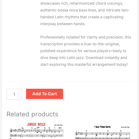
showcases rich, reharmonized chord voicings,
authentic bossa nova bass lines, and intricate two-
handed Latin rhythms that create a captivating
interplay between hands.
Professionally notated for clarity and precision, this
transcription provides a true-to-the-original,
polished experience for serious players ready to
dive deep into Latin jazz. Download instantly and
start exploring this masterful arrangement today!
Add To Cart
Related products