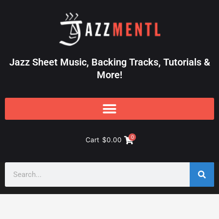
Skip
to
content
Jazz Sheet Music, Backing Tracks, Tutorials &
More!
0
Cart
$
0.00
Search