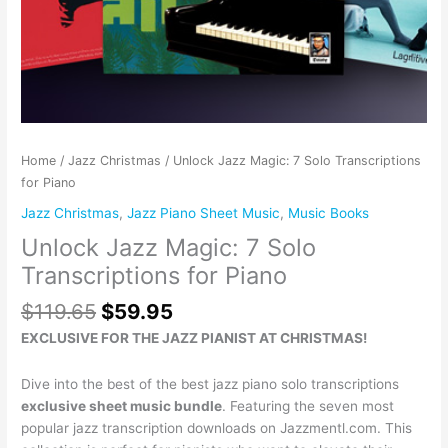
Home
/
Jazz Christmas
/ Unlock Jazz Magic: 7 Solo Transcriptions
for Piano
Jazz Christmas
,
Jazz Piano Sheet Music
,
Music Books
Unlock Jazz Magic: 7 Solo
Transcriptions for Piano
$
119.65
$
59.95
EXCLUSIVE FOR THE JAZZ PIANIST AT CHRISTMAS!
Dive into the best of the best jazz piano solo transcriptions
exclusive sheet music bundle
. Featuring the seven most
popular jazz transcription downloads on Jazzmentl.com. This