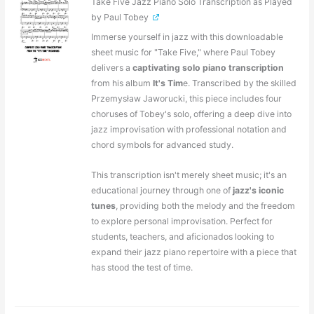
Take Five Jazz Piano Solo Transcription as Played
by Paul Tobey
Immerse yourself in jazz with this downloadable
sheet music for "Take Five," where Paul Tobey
delivers a
captivating solo piano transcription
from his album
It's Tim
e. Transcribed by the skilled
Przemysław Jaworucki, this piece includes four
choruses of Tobey's solo, offering a deep dive into
jazz improvisation with professional notation and
chord symbols for advanced study.
This transcription isn't merely sheet music; it's an
educational journey through one of
jazz's iconic
tunes
, providing both the melody and the freedom
to explore personal improvisation. Perfect for
students, teachers, and aficionados looking to
expand their jazz piano repertoire with a piece that
has stood the test of time.