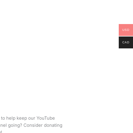
USD
CAD
 to help keep our YouTube
nel going? Consider donating
!