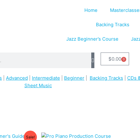
Home
Masterclasse
Backing Tracks
Jazz Beginner’s Course
Jaz
$
0.00
0
Cart
s
|
Advanced
|
Intermediate
|
Beginner
|
Backing Tracks
|
CDs &
Sheet Music
Sale!