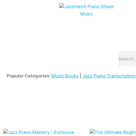
Skip
to
content
Search
Popular Categories:
Music Books
|
Jazz Piano Transcription
Original
Current
price
price