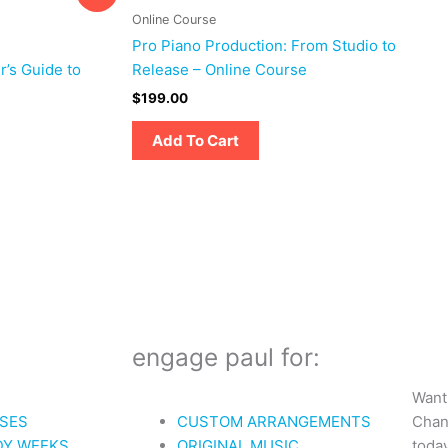
Online Course
Pro Piano Production: From Studio to
r’s Guide to
Release – Online Course
$
199.00
Add To Cart
engage paul for:
Want
Chan
SES
CUSTOM ARRANGEMENTS
today
DY WEEKS
ORIGINAL MUSIC