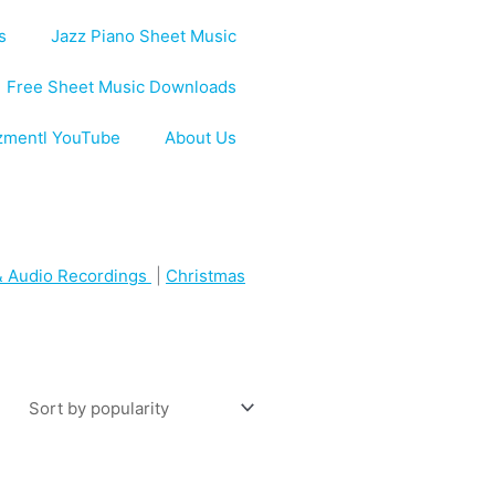
s
Jazz Piano Sheet Music
Free Sheet Music Downloads
zmentl YouTube
About Us
 Audio Recordings
|
Christmas