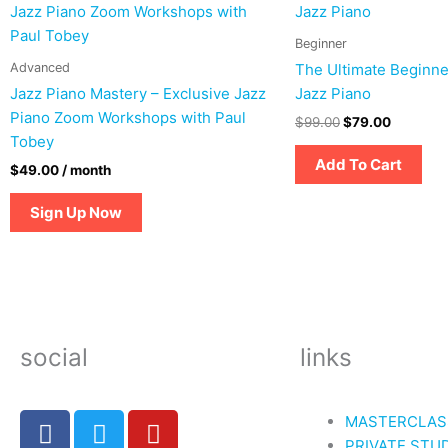
was:
is:
$99.00.
$79.00.
Beginner
Advanced
The Ultimate Beginne
Jazz Piano Mastery – Exclusive Jazz
Jazz Piano
Piano Zoom Workshops with Paul
$
99.00
$
79.00
Tobey
Add To Cart
$
49.00
/ month
Sign Up Now
social
links
F
T
Y
MASTERCLAS
a
w
o
PRIVATE STU